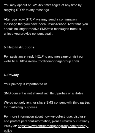
You may opt out of SMS/text messages at any time by
replying STOP to any message.
After you reply STOP, we may send a confirmation
message that you have been unsubscribed. After that, you
should no longer receive SMS/text messages from us
unless you provide consent again.
5. Help Instructions
For assistance, reply HELP to any message or visit our
website at:
https://www.frontlinemortgagegroup.com/
6. Privacy
Your privacy is important to us.
SMS consent is not shared with third parties or affiliates.
We do not sell, rent, or share SMS consent with third parties
for marketing purposes.
For more information about how we collect, use, disclose,
and protect personal information, please review our Privacy
Policy at:
https://www.frontlinemortgagegroup.com/privacy-
policy