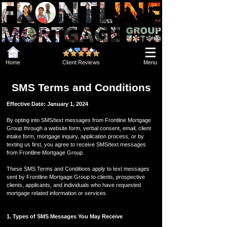
Home
Client Reviews
Menu
SMS Terms and Conditions
Effective Date: January 1, 2024
By opting into SMS/text messages from Frontline Mortgage
Group through a website form, verbal consent, email, client
intake form, mortgage inquiry, application process, or by
texting us first, you agree to receive SMS/text messages
from Frontline Mortgage Group.
These SMS Terms and Conditions apply to text messages
sent by Frontline Mortgage Group to clients, prospective
clients, applicants, and individuals who have requested
mortgage related information or services.
1. Types of SMS Messages You May Receive