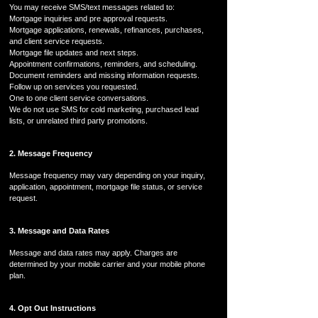
You may receive SMS/text messages related to:
Mortgage inquiries and pre approval requests.
Mortgage applications, renewals, refinances, purchases,
and client service requests.
Mortgage file updates and next steps.
Appointment confirmations, reminders, and scheduling.
Document reminders and missing information requests.
Follow up on services you requested.
One to one client service conversations.
We do not use SMS for cold marketing, purchased lead
lists, or unrelated third party promotions.
2. Message Frequency
Message frequency may vary depending on your inquiry,
application, appointment, mortgage file status, or service
request.
3. Message and Data Rates
Message and data rates may apply. Charges are
determined by your mobile carrier and your mobile phone
plan.
4. Opt Out Instructions