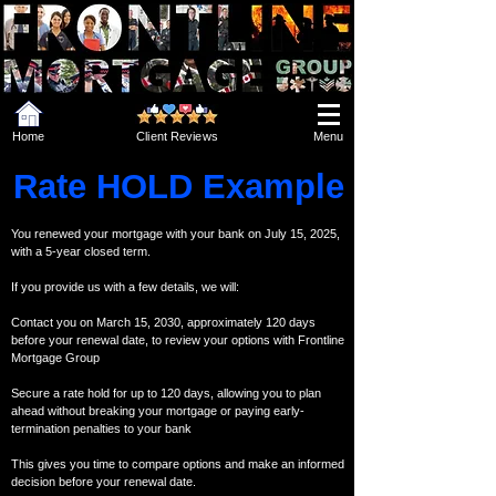
Home
Client Reviews
Menu
Rate HOLD Example
You renewed your mortgage with your bank on July 15, 2025,
with a 5-year closed term.
If you provide us with a few details, we will:
Contact you on March 15, 2030, approximately 120 days
before your renewal date, to review your options with Frontline
Mortgage Group
Secure a rate hold for up to 120 days, allowing you to plan
ahead without breaking your mortgage or paying early-
termination penalties to your bank
This gives you time to compare options and make an informed
decision before your renewal date.