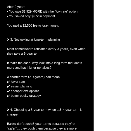
After 2 years:
• You owe $1,929 MORE with the “low rate” option
• You saved only $672 in payment
You paid a $2,500 fee to lose money.
❌ 3. Not looking at long-term planning
Most homeowners refinance every 3 years, even when 
they take a 5-year term.
If that’s the case, why lock into a long term that costs 
more and has higher penalties?
A shorter term (2–4 years) can mean:
✔️ lower rate
✔️ easier planning
✔️ cheaper exit options
✔️ better equity strategy
❌ 4. Choosing a 5-year term when a 3–4 year term is 
cheaper
Banks don’t push 5-year terms because they’re 
“safer”… they push them because they are more 