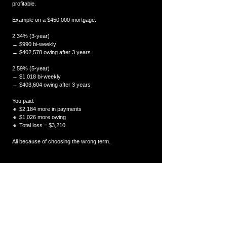
profitable.
Example on a $450,000 mortgage:
2.34% (3-year)
→ $990 bi-weekly
→ $402,578 owing after 3 years
2.59% (5-year)
→ $1,018 bi-weekly
→ $403,604 owing after 3 years
You paid:
🔸 $2,184 more in payments
🔸 $1,026 more owing
🔸 Total loss = $3,210
All because of choosing the wrong term.
❌ 5. Getting a mortgage with a lender that charges 
massive penalties
This is where homeowners lose the most money.
Big banks often use “IRD penalties” that can exceed 
$10,000–$20,000 if you break early.