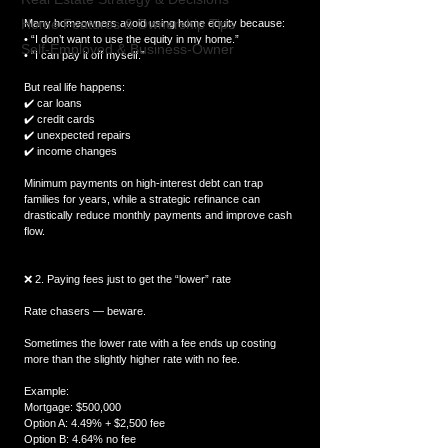
Home Features & Ownership Tips
Many homeowners avoid using home equity because:
• “I don’t want to use the equity in my home.”
Self-Employed & Business-Owner
• “I can pay it off myself.”
But real life happens:
✔️ car loans
✔️ credit cards
✔️ unexpected repairs
✔️ income changes
Minimum payments on high-interest debt can trap 
families for years, while a strategic refinance can 
drastically reduce monthly payments and improve cash 
flow.
❌ 2. Paying fees just to get the “lower” rate
Rate chasers — beware.
Sometimes the lower rate with a fee ends up costing 
more than the slightly higher rate with no fee.
Example:
Mortgage: $500,000
Option A: 4.49% + $2,500 fee
Option B: 4.64% no fee