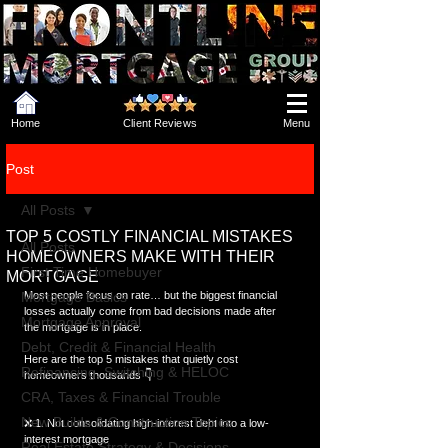
Home
Client Reviews
Menu
Post
All Posts
TOP 5 COSTLY FINANCIAL MISTAKES
All Posts
HOMEOWNERS MAKE WITH THEIR
First Time Homebuyer
MORTGAGE
Mortgage Basics
Most people focus on rate… but the biggest financial 
losses actually come from bad decisions made after 
Mortgage Approval
the mortgage is in place.
Debt, Credit & Financial Health
Here are the top 5 mistakes that quietly cost 
Refinancing, Switching & HELOC
homeowners thousands 👇
CRA, Taxes & Financial Trouble
New Builds & Construction Topics
❌ 1. Not consolidating high-interest debt into a low-
interest mortgage
Real Estate Strategy & Decisions