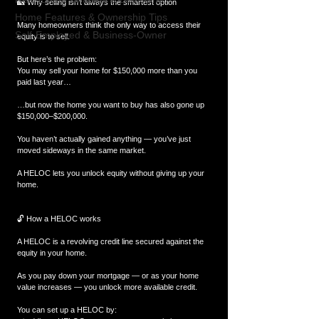
🏡 Why selling isn’t always the smartest option
Home Features & Ownership Tips
Many homeowners think the only way to access their 
Self-Employed & Business-Owner
equity is to sell.
But here’s the problem:
You may sell your home for $150,000 more than you 
paid last year…
…but now the home you want to buy has also gone up 
$150,000–$200,000.
You haven’t actually gained anything — you’ve just 
moved sideways in the same market.
A HELOC lets you unlock equity without giving up your 
home.
🔓 How a HELOC works
A HELOC is a revolving credit line secured against the 
equity in your home.
As you pay down your mortgage — or as your home 
value increases — you unlock more available credit.
You can set up a HELOC by: