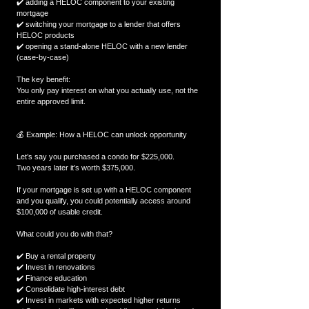
✔️ adding a HELOC component to your existing 
mortgage
✔️ switching your mortgage to a lender that offers 
HELOC products
✔️ opening a stand-alone HELOC with a new lender 
(case-by-case)
The key benefit:
You only pay interest on what you actually use, not the 
entire approved limit.
💰 Example: How a HELOC can unlock opportunity
Let’s say you purchased a condo for $225,000.
Two years later it’s worth $375,000.
If your mortgage is set up with a HELOC component 
and you qualify, you could potentially access around 
$100,000 of usable credit.
What could you do with that?
✔️ Buy a rental property
✔️ Invest in renovations
✔️ Finance education
✔️ Consolidate high-interest debt
✔️ Invest in markets with expected higher returns