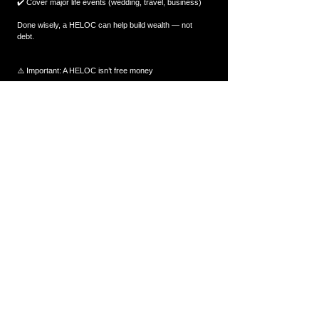
✔️ Cover major life events (wedding, travel, business)
Done wisely, a HELOC can help build wealth — not 
debt.
⚠️ Important: A HELOC isn’t free money
A HELOC is flexible and powerful, but it must be used 
responsibly.
Remember:
✔️ It is secured against your home
✔️ Interest rates can fluctuate
✔️ Only borrow what fits into your long-term plan
Used properly, it is an excellent tool. Used poorly, it can 
become a burden.
💡 Final Thought
A HELOC gives you access to equity without selling, 
without restarting your mortgage, and without paying 
interest on unused funds.
If you want to explore whether a HELOC is right for you 
— or how much you may qualify for — message 
The 