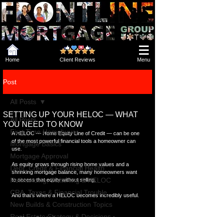
Home
Client Reviews
Menu
Post
All Posts
SETTING UP YOUR HELOC — WHAT
All Posts
YOU NEED TO KNOW
First Time Homebuyer
A HELOC — Home Equity Line of Credit — can be one 
of the most powerful financial tools a homeowner can 
Mortgage Basics
use.
Mortgage Approval
As equity grows through rising home values and a 
Debt, Credit & Financial Health
shrinking mortgage balance, many homeowners want 
Refinancing, Switching & HELOC
to access that equity without selling.
CRA, Taxes & Financial Trouble
And that’s where a HELOC becomes incredibly useful.
New Builds & Construction Topics
Real Estate Strategy & Decisions