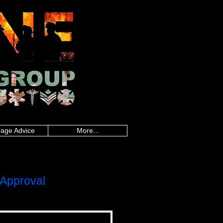
an police, Alberta firefighters, British
firefighters, Saskatchewan firefighters, Alberta
land paramedics, Quebec paramedics,
rd Island teachers, Quebec teachers,
sland military, Quebec military, Saskatchewan
uebec nurses, Saskatchewan nurses, Alberta
 healthcare, Quebec healthcare, Saskatchewan
onders, Ontario first responders, Prince
line worker, Newfoundland and Labrador
,police mortgages,military
gegroup.com
,frontline mortgage
es,loan calculator canada,mortgage rate
da, mortgage rate calculator, best
gages, police mortgages, military mortgages,
p.com
, frontline mortgage group,
age Advice
More...
Approval
LOC