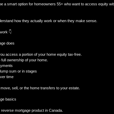
e a smart option for homeowners 55+ who want to access equity wit
al Trouble
New Builds & Construction To
derstand how they actually work or when they make sense.
work 👇
& Decisions
Home Features & Ownership
gage does
ou access a portion of your home equity tax-free.
iness-Owner
p full ownership of your home.
payments
 lump sum or in stages
ver time
ove, sell, or the home transfers to your estate.
ge basics
 reverse mortgage product in Canada.