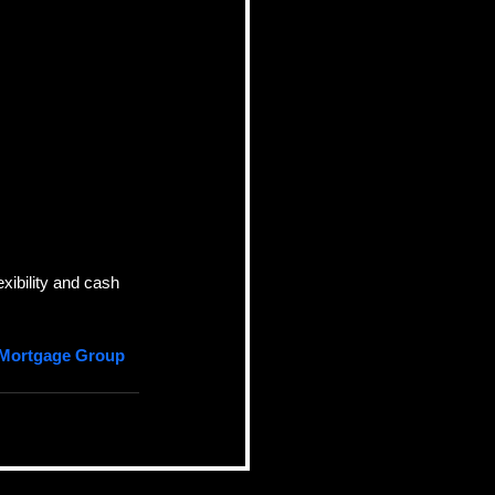
xibility and cash 
 Mortgage Group