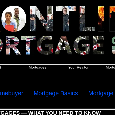
nitoba police, New Brunswick police, Newfoundland and Labrador police, Nova Scotia, Ontario police, Prince Edward Island police, Quebec police, Saskatchew
 New Brunswick firefighters, Newfoundland and Labrador firefighters, Nova Scotia firefighters, Ontario firefighters, Prince Edward Island firefighters, Quebec 
Manitoba paramedics, New Brunswick paramedics, Newfoundland and Labrador paramedics, Nova Scotia paramedics, Ontario paramedics, Prince Edward Is
 British Columbia teachers, Manitoba teachers, New Brunswick teachers, Newfoundland and Labrador teachers, Nova Scotia Ontario teachers, Prince Edwa
ish Columbia military, Manitoba military, New Brunswick military, Newfoundland and Labrador military, Nova Scotia military, Ontario military, Prince Edward I
 nurses, Manitoba nurses, New Brunswick nurses, Newfoundland and Labrador nurses, Nova Scotia nurses, Ontario nurses, Prince Edward Island nurses, Q
anitoba healthcare, New Brunswick healthcare, Newfoundland and Labrador healthcare, Nova Scotia healthcare, Ontario healthcare, Prince Edward Island
h Columbia first responders, Manitoba first responders, New Brunswick first responders, Newfoundland and Labrador first responders, Nova Scotia first resp
t responders, Saskatchewan first responders, Alberta frontline worker, British Columbia frontline worker, Manitoba frontline worker, New Brunswick front
er, Ontario frontline worker, Prince Edward Island frontline worker, Quebec frontline worker, Saskatchewan frontline worker,
hters,mortgages for nurses,mortgages for paramedics,mortgages for military,police mortgages,firefighter mortgages,nurse mortgages,paramedic mortgages
ramedic,canadian police,canadian nurse,firefighter mortgage,police mortgage,nurse mortgage,paramedic mortgage,military mortgage,
www.frontlinemortga
alculator,mortgage affordability calculator,mortgage rates ontario,mortgage payment calculator canada,mortgage calculator ontario,mortgage interest rat
rtgage approval calculator,mortgage payment,online mortgage
dability calculator, mortgage rates ontario, mortgage payment calculator canada, mortgage calculator ontario, mortgage interest rates, loan calculator cana
or, mortgage payment, online mortgage, first time home buyer, firsttime homebuyer, debt consolidation, refinance, renewal
ters, mortgages for nurses, mortgages for paramedics, mortgages for military, police mortgages, firefighter mortgages, nurse mortgages, paramedic mort
nadian police, canadian nurse, firefighter mortgage, police mortgage, nurse mortgage, paramedic mortgage, military mortgage,
www.frontlinemortgagegrou
t
Mortgages
Your Realtor
Mortg
ome
Client Reviews
omebuyer
Mortgage Basics
Mortgage 
GAGES — WHAT YOU NEED TO KNOW
al Health
Refinancing, Switching & HE