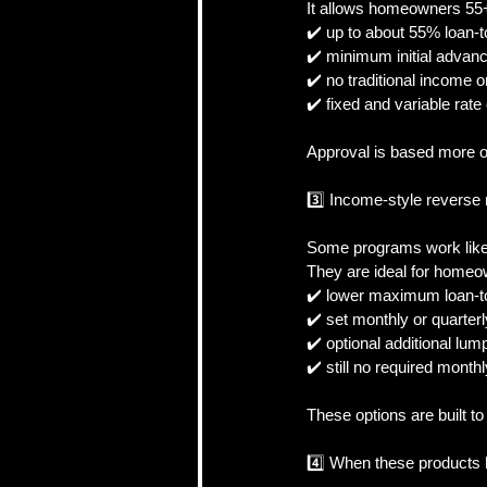
It allows homeowners 55+ 
✔️ up to about 55% loan-
✔️ minimum initial advan
✔️ no traditional income o
✔️ fixed and variable rate
Approval is based more 
3️⃣ Income-style reverse
Some programs work like 
They are ideal for homeo
✔️ lower maximum loan-t
✔️ set monthly or quarte
✔️ optional additional lu
✔️ still no required mont
These options are built t
4️⃣ When these products 