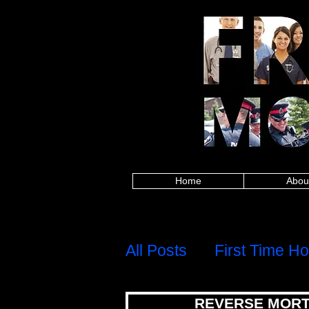
Alberta police, British Columbia police, Ma
Columbia firefighters, Manitoba firefighters,
paramedics, British Columbia paramedics, 
Saskatchewan paramedics, Alberta teachers,
Saskatchewan teachers, Alberta military, Brit
military, Alberta nurses, British Columbia
healthcare, British Columbia healthcare, M
healthcare, Alberta first responders, Britis
Edward Island first responders, Quebec firs
frontline worker, Nova Scotia frontline work
mortgages for police,mortgages for firefig
mortgages,canadian firefighter,canadian pa
group,8667842438,mortgage rates,mortgage c
calculator,best mortgage rates ontario,mo
mortgage rates, mortgage calculator, mortgage affor
mortgage rates ontario, mortgage approval calculat
mortgages for police, mortgages for firefigh
canadian firefighter, canadian paramedic, ca
8667842438,
Home
Abou
H
Menu
All Posts
First Time H
REVERSE MORT
Debt, Credit & Financi