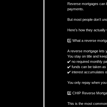
Reverse mortgages can b
payments.
CRA, Taxes & Financi
But most people don’t un
Here’s how they actually 
Real Estate Strategy 
1️⃣ What a reverse mort
A reverse mortgage lets y
Self-Employed & Bus
You stay on title and kee
✔️ no required monthly 
✔️ funds can be taken as
✔️ interest accumulates o
You only repay when you m
2️⃣ CHIP Reverse Mortga
This is the most common