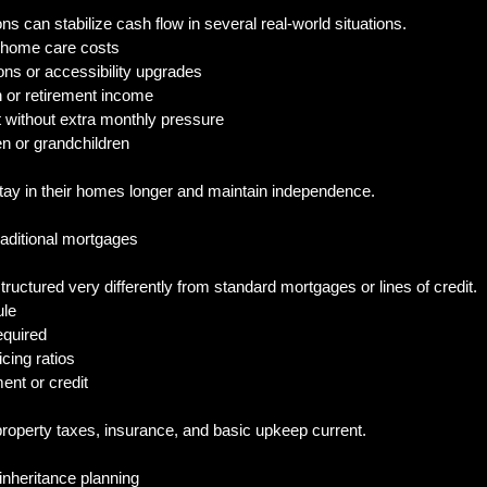
s can stabilize cash flow in several real-world situations.
n-home care costs
ons or accessibility upgrades
 or retirement income
bt without extra monthly pressure
en or grandchildren
y in their homes longer and maintain independence.
raditional mortgages
uctured very differently from standard mortgages or lines of credit.
ule
equired
icing ratios
ent or credit
property taxes, insurance, and basic upkeep current.
 inheritance planning