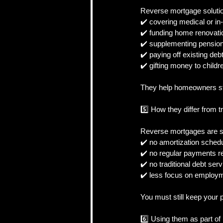
Reverse mortgage solution
✔️ covering medical or i
✔️ funding home renovati
✔️ supplementing pension
✔️ paying off existing de
✔️ gifting money to childr
They help homeowners sta
5️⃣ How they differ from t
Reverse mortgages are str
✔️ no amortization sched
✔️ no regular payments r
✔️ no traditional debt serv
✔️ less focus on employm
You must still keep your 
6️⃣ Using them as part of