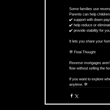
Some families use reverse
Parents can help childre
✔️ support with down pa
✔️ help reduce or eliminat
✔️ provide stability for yo
It lets you share your hom
💬 Final Thought
Reverse mortgages aren’t 
flow without selling the h
If you want to explore wh
anytime. 💬