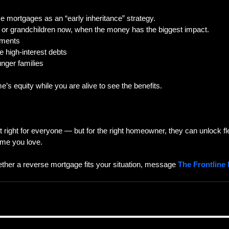
 mortgages as an “early inheritance” strategy.
n or grandchildren now, when the money has the biggest impact.
yments
e high-interest debts
unger families
e’s equity while you are alive to see the benefits.
right for everyone — but for the right homeowner, they can unlock fle
ome you love.  
ether a reverse mortgage fits your situation, message 
The Frontline