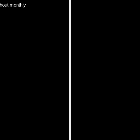
hout monthly 
pics
 Tips