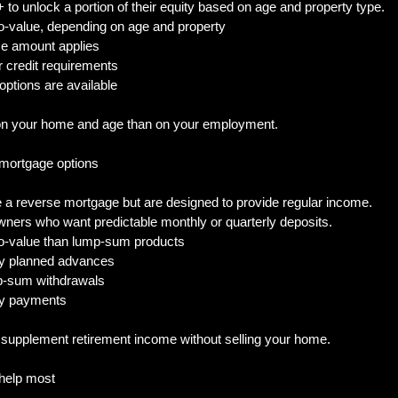
to unlock a portion of their equity based on age and property type.
to-value, depending on age and property
ce amount applies
r credit requirements
 options are available
on your home and age than on your employment.
 mortgage options
a reverse mortgage but are designed to provide regular income.
wners who want predictable monthly or quarterly deposits.
o-value than lump-sum products
rly planned advances
mp-sum withdrawals
hly payments
o supplement retirement income without selling your home.
help most