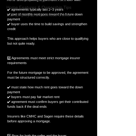
Home Features & Ownership Tips
✔️ agreements typically last 2–3 years  
Self-Employed & Business-Owner
✔️ part of monthly rent goes toward the future down 
payment  
✔️ buyer uses the time to build savings and strengthen 
credit  
This approach helps buyers who are close to qualifying 
but not quite ready.
2️⃣ Agreements must meet strict mortgage insurer 
requirements
For the future mortgage to be approved, the agreement 
must be structured correctly.
✔️ must state how much rent goes toward the down 
payment  
✔️ buyers must pay fair market rent  
✔️ agreement must confirm buyers get their contributed 
funds back if the deal ends  
Insurers like CMHC and Sagen require these details 
before approving a mortgage.
3️⃣ Pros for both the seller and the buyer