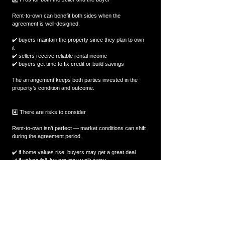
Rent-to-own can benefit both sides when the 
agreement is well-designed.
✔️ buyers maintain the property since they plan to own 
it  
✔️ sellers receive reliable rental income  
✔️ buyers get time to fix credit or build savings  
The arrangement keeps both parties invested in the 
property’s condition and outcome.
4️⃣ There are risks to consider
Rent-to-own isn’t perfect — market conditions can shift 
during the agreement period.
✔️ if home values rise, buyers may get a great deal  
✔️ if values fall, buyers may walk away  
✔️ sellers may lose out if locked into an old price  
Both sides need to understand how market changes 
affect the final purchase.
💬 Final Thought