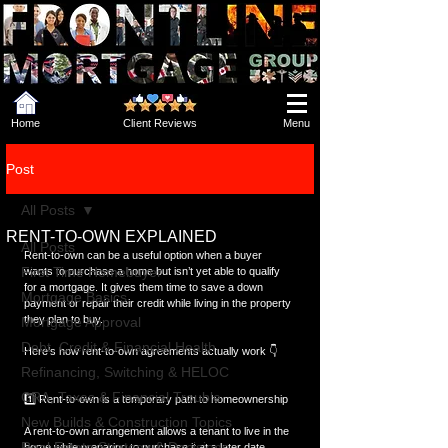
Home
Client Reviews
Menu
Post
All Posts
RENT-TO-OWN EXPLAINED
All Posts
Rent-to-own can be a useful option when a buyer 
First Time Homebuyer
wants to purchase a home but isn’t yet able to qualify 
for a mortgage. It gives them time to save a down 
Mortgage Basics
payment or repair their credit while living in the property 
they plan to buy.
Mortgage Approval
Debt, Credit & Financial Health
Here’s how rent-to-own agreements actually work 👇
Refinancing, Switching & HELOC
CRA, Taxes & Financial Trouble
1️⃣ Rent-to-own is a temporary path to homeownership
New Builds & Construction Topics
A rent-to-own arrangement allows a tenant to live in the 
Real Estate Strategy & Decisions
home while preparing to purchase it at a later date.