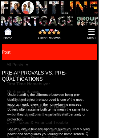
Home
Client Reviews
Menu
Post
All Posts
PRE-APPROVALS VS. PRE-
All Posts
QUALIFICATIONS
First Time Homebuyer
Mortgage Basics
Understanding the difference between being pre-
Mortgage Approval
qualified and being pre-approved is one of the most 
important early steps in the home-buying process. 
Debt, Credit & Financial Health
Buyers often assume both terms mean the same thing 
Refinancing, Switching & HELOC
— but they do not offer the same level of certainty or 
protection.
CRA, Taxes & Financial Trouble
See why only a true pre-approval gives you real buying 
New Builds & Construction Topics
power and safeguards you during the home search. 👇  
Real Estate Strategy & Decisions