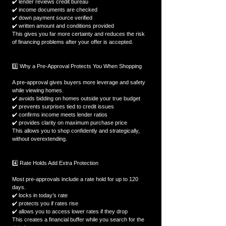
✔️ lender reviews credit bureau  
✔️ income documents are checked  
✔️ down payment source verified  
✔️ written amount and conditions provided  
This gives you far more certainty and reduces the risk 
of financing problems after your offer is accepted.
3️⃣ Why a Pre-Approval Protects You When Shopping
A pre-approval gives buyers more leverage and safety 
while viewing homes.  
✔️ avoids bidding on homes outside your true budget  
✔️ prevents surprises tied to credit issues  
✔️ confirms income meets lender ratios  
✔️ provides clarity on maximum purchase price  
This allows you to shop confidently and strategically, 
without overextending.
4️⃣ Rate Holds Add Extra Protection
Most pre-approvals include a rate hold for up to 120 
days.  
✔️ locks in today’s rate  
✔️ protects you if rates rise  
✔️ allows you to access lower rates if they drop  
This creates a financial buffer while you search for the 