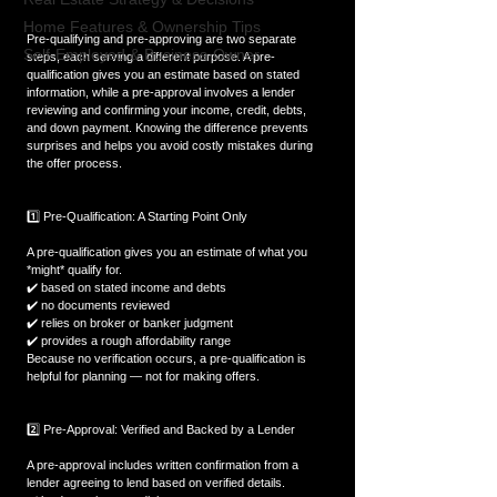
Home Features & Ownership Tips
Pre-qualifying and pre-approving are two separate 
Self-Employed & Business-Owner
steps, each serving a different purpose. A pre-
qualification gives you an estimate based on stated 
information, while a pre-approval involves a lender 
reviewing and confirming your income, credit, debts, 
and down payment. Knowing the difference prevents 
surprises and helps you avoid costly mistakes during 
the offer process.
1️⃣ Pre-Qualification: A Starting Point Only
A pre-qualification gives you an estimate of what you 
*might* qualify for.  
✔️ based on stated income and debts  
✔️ no documents reviewed  
✔️ relies on broker or banker judgment  
✔️ provides a rough affordability range  
Because no verification occurs, a pre-qualification is 
helpful for planning — not for making offers.
2️⃣ Pre-Approval: Verified and Backed by a Lender
A pre-approval includes written confirmation from a 
lender agreeing to lend based on verified details.  