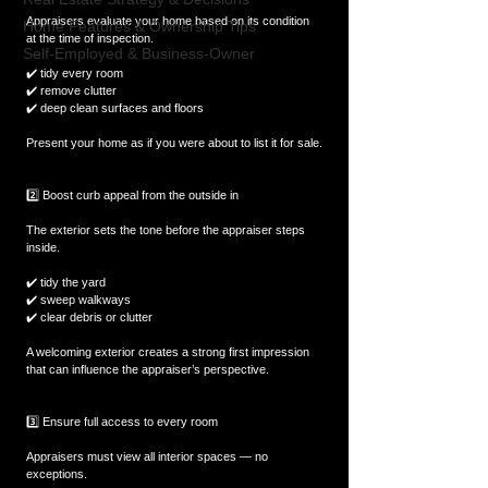
Appraisers evaluate your home based on its condition 
Home Features & Ownership Tips
at the time of inspection.
Self-Employed & Business-Owner
✔️ tidy every room  
✔️ remove clutter  
✔️ deep clean surfaces and floors  
Present your home as if you were about to list it for sale.
2️⃣ Boost curb appeal from the outside in
The exterior sets the tone before the appraiser steps 
inside.
✔️ tidy the yard  
✔️ sweep walkways  
✔️ clear debris or clutter  
A welcoming exterior creates a strong first impression 
that can influence the appraiser’s perspective.
3️⃣ Ensure full access to every room
Appraisers must view all interior spaces — no 
exceptions.