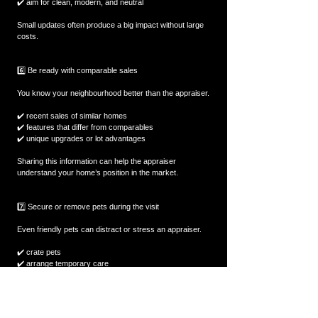
✔️ aim for clean, modern, and neutral  
Small updates often produce a big impact without large 
costs.
6️⃣ Be ready with comparable sales
You know your neighbourhood better than the appraiser.
✔️ recent sales of similar homes  
✔️ features that differ from comparables  
✔️ unique upgrades or lot advantages  
Sharing this information can help the appraiser 
understand your home’s position in the market.
7️⃣ Secure or remove pets during the visit
Even friendly pets can distract or stress an appraiser.
✔️ crate pets  
✔️ arrange temporary care  
✔️ block off pet areas if needed  
A calm, distraction-free inspection helps the process 
move smoothly.