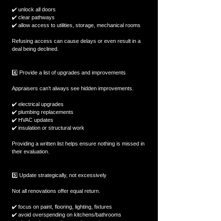
✔️ unlock all doors  
✔️ clear pathways  
✔️ allow access to utilities, storage, mechanical rooms  
Refusing access can cause delays or even result in a 
deal being declined.
4️⃣ Provide a list of upgrades and improvements
Appraisers can’t always see hidden improvements.
✔️ electrical upgrades  
✔️ plumbing replacements  
✔️ HVAC updates  
✔️ insulation or structural work  
Providing a written list helps ensure nothing is missed in 
their evaluation.
5️⃣ Update strategically, not excessively
Not all renovations offer equal return.
✔️ focus on paint, flooring, lighting, fixtures  
✔️ avoid overspending on kitchens/bathrooms  