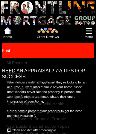
Home
Client Reviews
Menu
Post
All Posts
NEED AN APPRAISAL? 7½ TIPS FOR
All Posts
SUCCESS
First Time Homebuyer
When lenders order an appraisal, they’re looking for an 
accurate, current market value of your home. Since 
Mortgage Basics
most lenders never see the property in person, the 
Mortgage Approval
appraiser’s photos and notes shape their entire 
impression of your home.
Debt, Credit & Financial Health
Refinancing, Switching & HELOC
Here’s how to prepare your property to get the best 
possible valuation 👇
CRA, Taxes & Financial Trouble
New Builds & Construction Topics
1️⃣ Clean and declutter thoroughly
Real Estate Strategy & Decisions