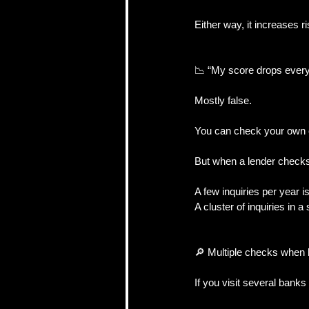
Either way, it increases 
📉 “My score drops ever
Mostly false.
You can check your own c
But when a lender checks i
A few inquiries per year i
A cluster of inquiries in a
🔎 Multiple checks when
If you visit several bank