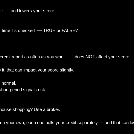
risk — and lowers your score.
y time it’s checked” — TRUE or FALSE?
redit report as often as you want — it does NOT affect your score.
t, that can impact your score slightly.
s normal.
 short period signals risk.
 house shopping? Use a broker.
s on your own, each one pulls your credit separately — and that can l