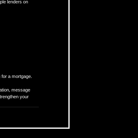
ple lenders on 
 for a mortgage.
cation, message 
strengthen your 