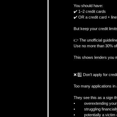
You should have:
✔️ 1–2 credit cards
✔️ OR a credit card + line 
But keep your credit limi
👉 The unofficial guidelin
Use no more than 30% of 
This shows lenders you m
❌ 5️⃣ Don’t apply for credi
Too many applications in
They see this as a sign t
•	overextending your
•	struggling financiall
•	potentially a victim 