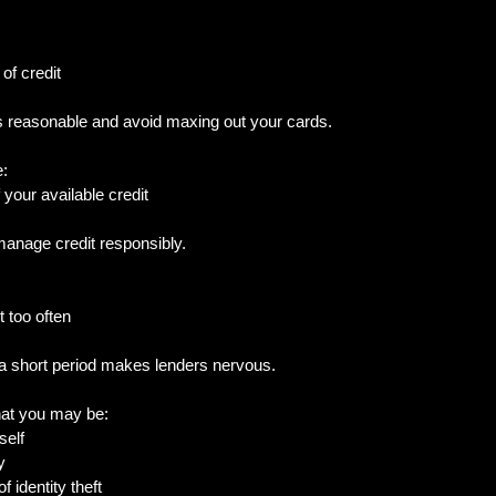
of credit
ts reasonable and avoid maxing out your cards.
e:
your available credit
anage credit responsibly.
t too often
 a short period makes lenders nervous.
hat you may be:
self
y
of identity theft