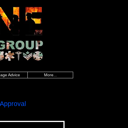
an police, Alberta firefighters, British
firefighters, Saskatchewan firefighters, Alberta
land paramedics, Quebec paramedics,
rd Island teachers, Quebec teachers,
sland military, Quebec military, Saskatchewan
uebec nurses, Saskatchewan nurses, Alberta
 healthcare, Quebec healthcare, Saskatchewan
onders, Ontario first responders, Prince
line worker, Newfoundland and Labrador
,police mortgages,military
gegroup.com
,frontline mortgage
es,loan calculator canada,mortgage rate
da, mortgage rate calculator, best
gages, police mortgages, military mortgages,
p.com
, frontline mortgage group,
age Advice
More...
Approval
LOC