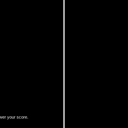
ower your score.