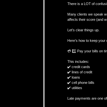
There is a LOT of confusi
Many clients we speak wi
CRA, Taxes & Financi
affects their score (and w
Let’s clear things up.
Real Estate Strategy 
Here’s how to keep your c
💳 1️⃣ Pay your bills on t
Self-Employed & Bus
This includes:
✔️ credit cards
✔️ lines of credit
✔️ loans
✔️ cell phone bills
✔️ utilities
Late payments are one of