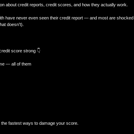
on about credit reports, credit scores, and how they actually work.
th have never even seen their credit report — and most are shocked 
al Trouble
New Builds & Construction To
hat doesn’t).
& Decisions
Home Features & Ownership
redit score strong 👇
ime — all of them
iness-Owner
 the fastest ways to damage your score.