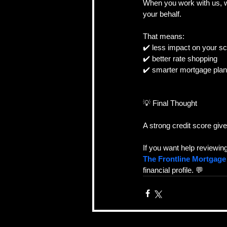
When you work with us, we
your behalf.
That means:
✔️ less impact on your s
✔️ better rate shopping
✔️ smarter mortgage plan
💡 Final Thought
A strong credit score giv
If you want help reviewin
The Frontline Mortgag
financial profile. 💬