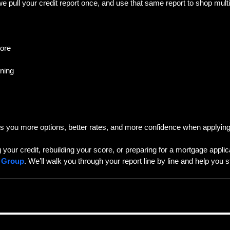
 pull your credit report once, and use that same report to shop multi
core
ning
es you more options, better rates, and more confidence when applying
g your credit, rebuilding your score, or preparing for a mortgage appli
e Group
. We’ll walk you through your report line by line and help you 