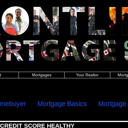
nitoba police, New Brunswick police, Newfoundland and Labrador police, Nova Scotia, Ontario police, Prince Edward Island police, Quebec police, Saskatchew
 New Brunswick firefighters, Newfoundland and Labrador firefighters, Nova Scotia firefighters, Ontario firefighters, Prince Edward Island firefighters, Quebec 
Manitoba paramedics, New Brunswick paramedics, Newfoundland and Labrador paramedics, Nova Scotia paramedics, Ontario paramedics, Prince Edward Is
 British Columbia teachers, Manitoba teachers, New Brunswick teachers, Newfoundland and Labrador teachers, Nova Scotia Ontario teachers, Prince Edwa
ish Columbia military, Manitoba military, New Brunswick military, Newfoundland and Labrador military, Nova Scotia military, Ontario military, Prince Edward I
 nurses, Manitoba nurses, New Brunswick nurses, Newfoundland and Labrador nurses, Nova Scotia nurses, Ontario nurses, Prince Edward Island nurses, Q
anitoba healthcare, New Brunswick healthcare, Newfoundland and Labrador healthcare, Nova Scotia healthcare, Ontario healthcare, Prince Edward Island
h Columbia first responders, Manitoba first responders, New Brunswick first responders, Newfoundland and Labrador first responders, Nova Scotia first resp
t responders, Saskatchewan first responders, Alberta frontline worker, British Columbia frontline worker, Manitoba frontline worker, New Brunswick front
er, Ontario frontline worker, Prince Edward Island frontline worker, Quebec frontline worker, Saskatchewan frontline worker,
hters,mortgages for nurses,mortgages for paramedics,mortgages for military,police mortgages,firefighter mortgages,nurse mortgages,paramedic mortgages
ramedic,canadian police,canadian nurse,firefighter mortgage,police mortgage,nurse mortgage,paramedic mortgage,military mortgage,
www.frontlinemortga
alculator,mortgage affordability calculator,mortgage rates ontario,mortgage payment calculator canada,mortgage calculator ontario,mortgage interest rat
rtgage approval calculator,mortgage payment,online mortgage
dability calculator, mortgage rates ontario, mortgage payment calculator canada, mortgage calculator ontario, mortgage interest rates, loan calculator cana
or, mortgage payment, online mortgage, first time home buyer, firsttime homebuyer, debt consolidation, refinance, renewal
ters, mortgages for nurses, mortgages for paramedics, mortgages for military, police mortgages, firefighter mortgages, nurse mortgages, paramedic mort
nadian police, canadian nurse, firefighter mortgage, police mortgage, nurse mortgage, paramedic mortgage, military mortgage,
www.frontlinemortgagegrou
t
Mortgages
Your Realtor
Mortg
ome
Client Reviews
omebuyer
Mortgage Basics
Mortgage 
 CREDIT SCORE HEALTHY
al Health
Refinancing, Switching & HE