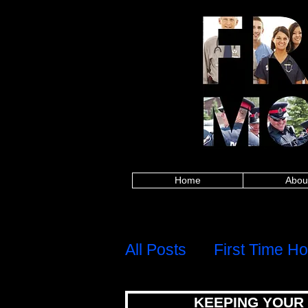
Alberta police, British Columbia police, Ma
Columbia firefighters, Manitoba firefighters,
paramedics, British Columbia paramedics, 
Saskatchewan paramedics, Alberta teachers,
Saskatchewan teachers, Alberta military, Brit
military, Alberta nurses, British Columbia
healthcare, British Columbia healthcare, M
healthcare, Alberta first responders, Britis
Edward Island first responders, Quebec firs
frontline worker, Nova Scotia frontline work
mortgages for police,mortgages for firefig
mortgages,canadian firefighter,canadian pa
group,8667842438,mortgage rates,mortgage c
calculator,best mortgage rates ontario,mo
mortgage rates, mortgage calculator, mortgage affor
mortgage rates ontario, mortgage approval calculat
mortgages for police, mortgages for firefigh
canadian firefighter, canadian paramedic, ca
8667842438,
Home
Abou
H
Menu
All Posts
First Time H
KEEPING YOUR
Debt, Credit & Financi