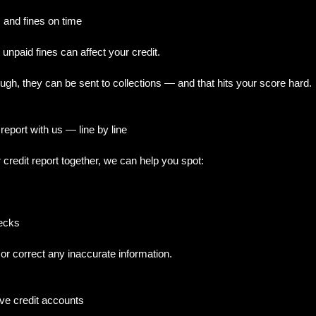
s and fines on time
unpaid fines can affect your credit.
ough, they can be sent to collections — and that hits your score hard.
report with us — line by line
redit report together, we can help you spot:
hecks
or correct any inaccurate information.
ive credit accounts