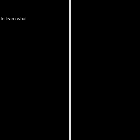
to learn what 
pics
 Tips