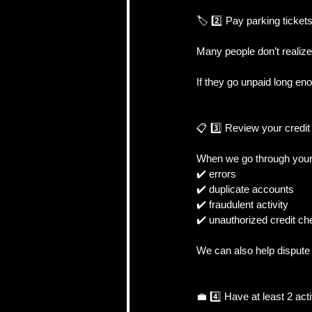
🏷️ 2️⃣ Pay parking ticket
Many people don’t realize 
If they go unpaid long en
📋 3️⃣ Review your credit 
When we go through your c
✔️ errors
✔️ duplicate accounts
✔️ fraudulent activity
✔️ unauthorized credit c
We can also help dispute 
💼 4️⃣ Have at least 2 act