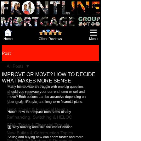
Home
Client Reviews
Menu
Post
All Posts
IMPROVE OR MOVE? HOW TO DECIDE
All Posts
WHAT MAKES MORE SENSE
First Time Homebuyer
Many homeowners struggle with one big question: 
should you renovate your current home or sell and 
Mortgage Basics
move? Both options can be attractive depending on 
Mortgage Approval
your goals, lifestyle, and long-term financial plans. 
Debt, Credit & Financial Health
Here’s how to compare both paths clearly.
Refinancing, Switching & HELOC
CRA, Taxes & Financial Trouble
1️⃣ Why moving feels like the easier choice
New Builds & Construction Topics
Selling and buying new can seem faster and more 
Real Estate Strategy & Decisions