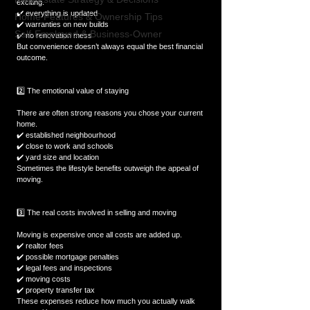
exciting.  
✔️ everything is updated  
Home Features & Ownership Tips
✔️ warranties on new builds  
Self-Employed & Business-Owner
✔️ no renovation mess  
But convenience doesn’t always equal the best financial 
outcome.  
2️⃣ The emotional value of staying
There are often strong reasons you chose your current 
home.  
✔️ established neighbourhood  
✔️ close to work and schools  
✔️ yard size and location  
Sometimes the lifestyle benefits outweigh the appeal of 
moving.  
3️⃣ The real costs involved in selling and moving
Moving is expensive once all costs are added up.  
✔️ realtor fees  
✔️ possible mortgage penalties  
✔️ legal fees and inspections  
✔️ moving costs  
✔️ property transfer tax  
These expenses reduce how much you actually walk 