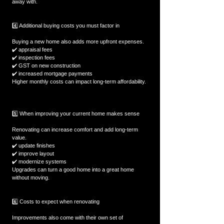
away with.  
4️⃣ Additional buying costs you must factor in
Buying a new home also adds more upfront expenses.  
✔️ appraisal fees  
✔️ inspection fees  
✔️ GST on new construction  
✔️ increased mortgage payments  
Higher monthly costs can impact long-term affordability. 
5️⃣ When improving your current home makes sense
Renovating can increase comfort and add long-term 
value.  
✔️ update finishes  
✔️ improve layout  
✔️ modernize systems  
Upgrades can turn a good home into a great home 
without moving.  
6️⃣ Costs to expect when renovating
Improvements also come with their own set of 