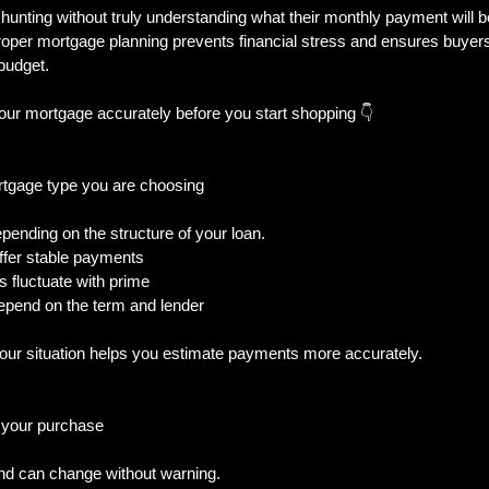
unting without truly understanding what their monthly payment will b
oper mortgage planning prevents financial stress and ensures buyers 
 budget.
al Trouble
New Builds & Construction To
our mortgage accurately before you start shopping 👇
& Decisions
Home Features & Ownership
rtgage type you are choosing
pending on the structure of your loan.  
iness-Owner
ffer stable payments  
 fluctuate with prime  
epend on the term and lender  
your situation helps you estimate payments more accurately.
f your purchase
d can change without warning.  