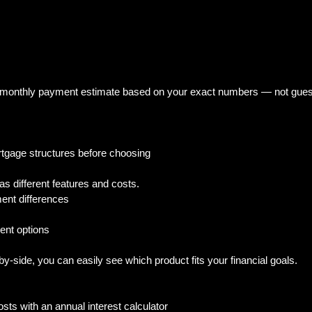
ic monthly payment estimate based on your exact numbers — not gues
rtgage structures before choosing
 different features and costs.  
ent differences  
 
nt options  
side, you can easily see which product fits your financial goals.
sts with an annual interest calculator