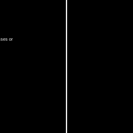
ses or 