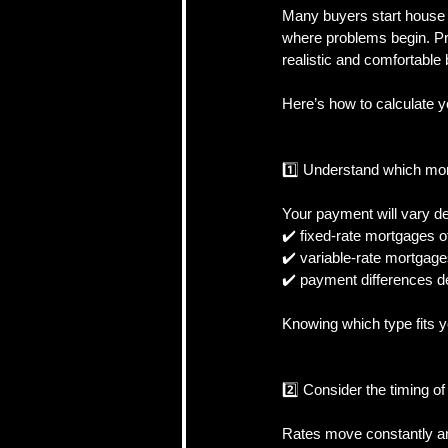
Many buyers start house h
where problems begin. Pr
realistic and comfortable
CRA, Taxes & Financi
Here’s how to calculate y
Real Estate Strategy 
1️⃣ Understand which mo
Your payment will vary de
Self-Employed & Bus
✔️ fixed-rate mortgages o
✔️ variable-rate mortgages
✔️ payment differences d
Knowing which type fits 
2️⃣ Consider the timing o
Rates move constantly an