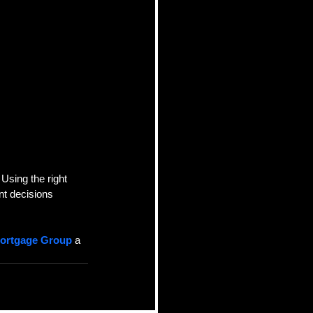
Using the right 
t decisions 
Mortgage Group
 a 