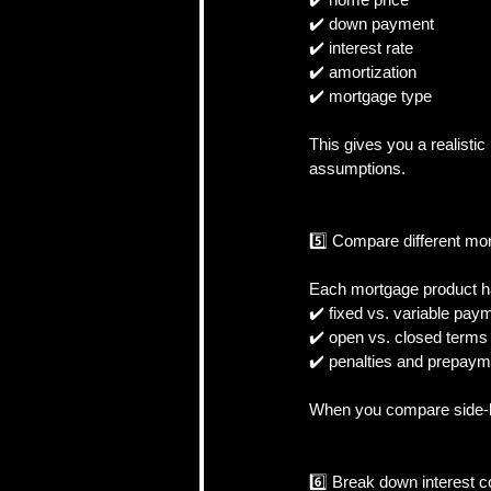
✔️ down payment  
✔️ interest rate  
✔️ amortization  
✔️ mortgage type  
This gives you a realist
assumptions.
5️⃣ Compare different mo
Each mortgage product has
✔️ fixed vs. variable paym
✔️ open vs. closed terms 
✔️ penalties and prepayme
When you compare side-by-
6️⃣ Break down interest co