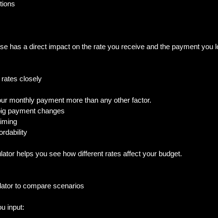
ions  
se has a direct impact on the rate you receive and the payment you l
 rates closely
your monthly payment more than any other factor.  
big payment changes  
iming  
rdability  
ulator helps you see how different rates affect your budget.
lator to compare scenarios
u input:  