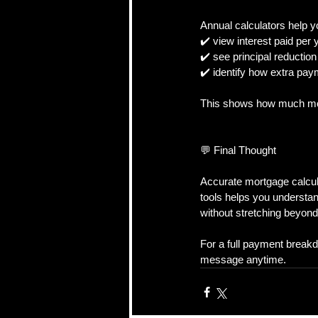
Annual calculators help y
✔️ view interest paid per 
✔️ see principal reduction
✔️ identify how extra pay
This shows how much mon
💬 Final Thought
Accurate mortgage calcula
tools helps you understa
without stretching beyon
For a full payment break
message anytime.