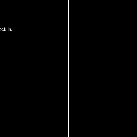
ock in.