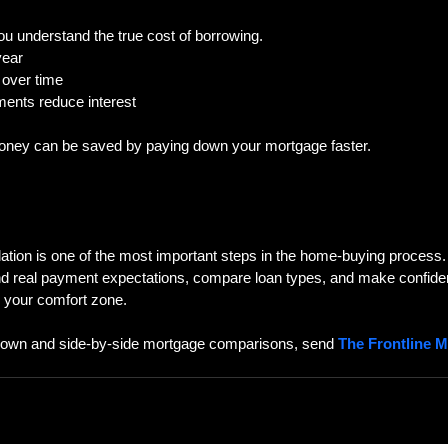
ou understand the true cost of borrowing.  
year  
 over time  
ments reduce interest  
ey can be saved by paying down your mortgage faster.
tion is one of the most important steps in the home-buying process. 
nd real payment expectations, compare loan types, and make confiden
d your comfort zone.
down and side-by-side mortgage comparisons, send 
The Frontline 