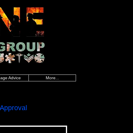
an police, Alberta firefighters, British
firefighters, Saskatchewan firefighters, Alberta
land paramedics, Quebec paramedics,
rd Island teachers, Quebec teachers,
sland military, Quebec military, Saskatchewan
uebec nurses, Saskatchewan nurses, Alberta
 healthcare, Quebec healthcare, Saskatchewan
onders, Ontario first responders, Prince
line worker, Newfoundland and Labrador
,police mortgages,military
gegroup.com
,frontline mortgage
es,loan calculator canada,mortgage rate
da, mortgage rate calculator, best
gages, police mortgages, military mortgages,
p.com
, frontline mortgage group,
age Advice
More...
Approval
LOC