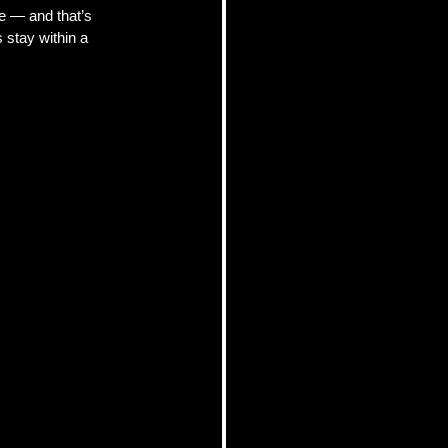
e — and that’s 
stay within a 
pics
 Tips