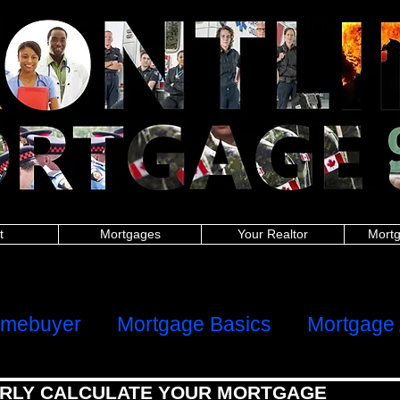
nitoba police, New Brunswick police, Newfoundland and Labrador police, Nova Scotia, Ontario police, Prince Edward Island police, Quebec police, Saskatchew
 New Brunswick firefighters, Newfoundland and Labrador firefighters, Nova Scotia firefighters, Ontario firefighters, Prince Edward Island firefighters, Quebec 
Manitoba paramedics, New Brunswick paramedics, Newfoundland and Labrador paramedics, Nova Scotia paramedics, Ontario paramedics, Prince Edward Is
 British Columbia teachers, Manitoba teachers, New Brunswick teachers, Newfoundland and Labrador teachers, Nova Scotia Ontario teachers, Prince Edwa
ish Columbia military, Manitoba military, New Brunswick military, Newfoundland and Labrador military, Nova Scotia military, Ontario military, Prince Edward I
 nurses, Manitoba nurses, New Brunswick nurses, Newfoundland and Labrador nurses, Nova Scotia nurses, Ontario nurses, Prince Edward Island nurses, Q
anitoba healthcare, New Brunswick healthcare, Newfoundland and Labrador healthcare, Nova Scotia healthcare, Ontario healthcare, Prince Edward Island
h Columbia first responders, Manitoba first responders, New Brunswick first responders, Newfoundland and Labrador first responders, Nova Scotia first resp
t responders, Saskatchewan first responders, Alberta frontline worker, British Columbia frontline worker, Manitoba frontline worker, New Brunswick front
er, Ontario frontline worker, Prince Edward Island frontline worker, Quebec frontline worker, Saskatchewan frontline worker,
hters,mortgages for nurses,mortgages for paramedics,mortgages for military,police mortgages,firefighter mortgages,nurse mortgages,paramedic mortgages
ramedic,canadian police,canadian nurse,firefighter mortgage,police mortgage,nurse mortgage,paramedic mortgage,military mortgage,
www.frontlinemortga
alculator,mortgage affordability calculator,mortgage rates ontario,mortgage payment calculator canada,mortgage calculator ontario,mortgage interest rat
rtgage approval calculator,mortgage payment,online mortgage
dability calculator, mortgage rates ontario, mortgage payment calculator canada, mortgage calculator ontario, mortgage interest rates, loan calculator cana
or, mortgage payment, online mortgage, first time home buyer, firsttime homebuyer, debt consolidation, refinance, renewal
ters, mortgages for nurses, mortgages for paramedics, mortgages for military, police mortgages, firefighter mortgages, nurse mortgages, paramedic mort
nadian police, canadian nurse, firefighter mortgage, police mortgage, nurse mortgage, paramedic mortgage, military mortgage,
www.frontlinemortgagegrou
t
Mortgages
Your Realtor
Mortg
ome
Client Reviews
omebuyer
Mortgage Basics
Mortgage 
RLY CALCULATE YOUR MORTGAGE
al Health
Refinancing, Switching & HE