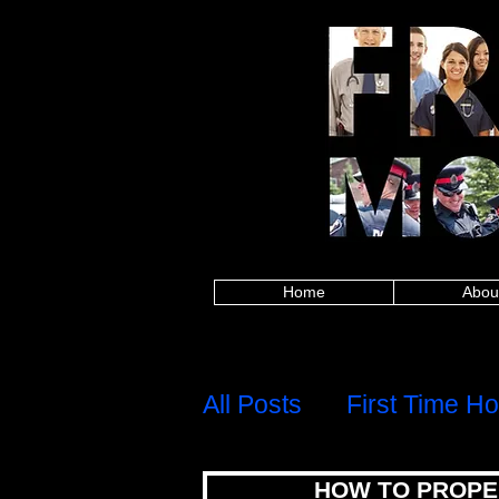
Alberta police, British Columbia police, Ma
Columbia firefighters, Manitoba firefighters,
paramedics, British Columbia paramedics, 
Saskatchewan paramedics, Alberta teachers,
Saskatchewan teachers, Alberta military, Brit
military, Alberta nurses, British Columbia
healthcare, British Columbia healthcare, M
healthcare, Alberta first responders, Britis
Edward Island first responders, Quebec firs
frontline worker, Nova Scotia frontline work
mortgages for police,mortgages for firefig
mortgages,canadian firefighter,canadian pa
group,8667842438,mortgage rates,mortgage c
calculator,best mortgage rates ontario,mo
mortgage rates, mortgage calculator, mortgage affor
mortgage rates ontario, mortgage approval calculat
mortgages for police, mortgages for firefigh
canadian firefighter, canadian paramedic, ca
8667842438,
Home
Abou
H
Menu
All Posts
First Time H
HOW TO PROPE
Debt, Credit & Financi