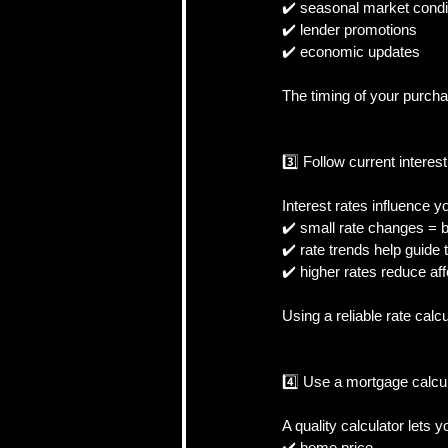
✔️ seasonal market condit
✔️ lender promotions  
✔️ economic updates  
The timing of your purcha
3️⃣ Follow current interest
Interest rates influence 
✔️ small rate changes = 
✔️ rate trends help guide t
✔️ higher rates reduce affo
Using a reliable rate calc
4️⃣ Use a mortgage calcu
A quality calculator lets yo
✔️ home price  