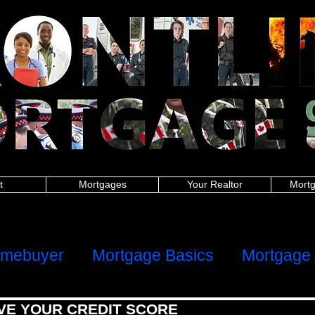
nitoba police, New Brunswick police, Newfoundland and Labrador police, Nova Scotia, Ontario police, Prince Edward Island police, Quebec police, Saskatchew
 New Brunswick firefighters, Newfoundland and Labrador firefighters, Nova Scotia firefighters, Ontario firefighters, Prince Edward Island firefighters, Quebec 
Manitoba paramedics, New Brunswick paramedics, Newfoundland and Labrador paramedics, Nova Scotia paramedics, Ontario paramedics, Prince Edward Is
 British Columbia teachers, Manitoba teachers, New Brunswick teachers, Newfoundland and Labrador teachers, Nova Scotia Ontario teachers, Prince Edwa
ish Columbia military, Manitoba military, New Brunswick military, Newfoundland and Labrador military, Nova Scotia military, Ontario military, Prince Edward I
 nurses, Manitoba nurses, New Brunswick nurses, Newfoundland and Labrador nurses, Nova Scotia nurses, Ontario nurses, Prince Edward Island nurses, Q
anitoba healthcare, New Brunswick healthcare, Newfoundland and Labrador healthcare, Nova Scotia healthcare, Ontario healthcare, Prince Edward Island
h Columbia first responders, Manitoba first responders, New Brunswick first responders, Newfoundland and Labrador first responders, Nova Scotia first resp
t responders, Saskatchewan first responders, Alberta frontline worker, British Columbia frontline worker, Manitoba frontline worker, New Brunswick front
er, Ontario frontline worker, Prince Edward Island frontline worker, Quebec frontline worker, Saskatchewan frontline worker,
hters,mortgages for nurses,mortgages for paramedics,mortgages for military,police mortgages,firefighter mortgages,nurse mortgages,paramedic mortgages
ramedic,canadian police,canadian nurse,firefighter mortgage,police mortgage,nurse mortgage,paramedic mortgage,military mortgage,
www.frontlinemortga
alculator,mortgage affordability calculator,mortgage rates ontario,mortgage payment calculator canada,mortgage calculator ontario,mortgage interest rat
rtgage approval calculator,mortgage payment,online mortgage
dability calculator, mortgage rates ontario, mortgage payment calculator canada, mortgage calculator ontario, mortgage interest rates, loan calculator cana
or, mortgage payment, online mortgage, first time home buyer, firsttime homebuyer, debt consolidation, refinance, renewal
ters, mortgages for nurses, mortgages for paramedics, mortgages for military, police mortgages, firefighter mortgages, nurse mortgages, paramedic mort
nadian police, canadian nurse, firefighter mortgage, police mortgage, nurse mortgage, paramedic mortgage, military mortgage,
www.frontlinemortgagegrou
t
Mortgages
Your Realtor
Mortg
ome
Client Reviews
omebuyer
Mortgage Basics
Mortgage 
VE YOUR CREDIT SCORE
al Health
Refinancing, Switching & HE