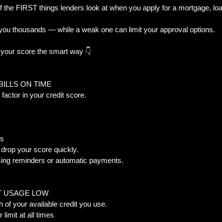
f the FIRST things lenders look at when you apply for a mortgage, loan, 
you thousands — while a weak one can limit your approval options.
al Trouble
New Builds & Construction To
 your score the smart way 👇
& Decisions
Home Features & Ownership
BILLS ON TIME  
 factor in your credit score.  
iness-Owner
s  
drop your score quickly.  
using reminders or automatic payments.
T USAGE LOW  
of your available credit you use.  
limit at all times  