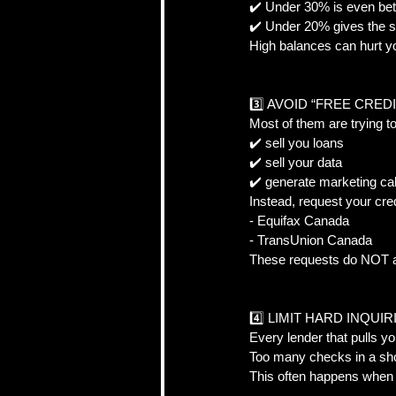
✔️ Under 30% is even bett
✔️ Under 20% gives the s
High balances can hurt y
3️⃣ AVOID “FREE CRED
Most of them are trying to
✔️ sell you loans  
✔️ sell your data  
✔️ generate marketing cal
Instead, request your cred
- Equifax Canada  
- TransUnion Canada  
These requests do NOT af
4️⃣ LIMIT HARD INQUIRI
Every lender that pulls yo
Too many checks in a shor
This often happens when 