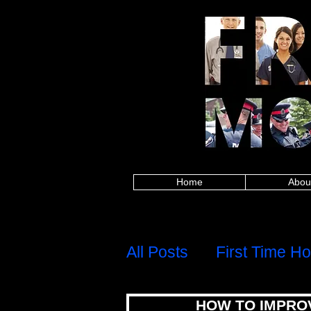
Alberta police, British Columbia police, Ma
Columbia firefighters, Manitoba firefighters,
paramedics, British Columbia paramedics, 
Saskatchewan paramedics, Alberta teachers,
Saskatchewan teachers, Alberta military, Brit
military, Alberta nurses, British Columbia
healthcare, British Columbia healthcare, M
healthcare, Alberta first responders, Britis
Edward Island first responders, Quebec firs
frontline worker, Nova Scotia frontline work
mortgages for police,mortgages for firefig
mortgages,canadian firefighter,canadian pa
group,8667842438,mortgage rates,mortgage c
calculator,best mortgage rates ontario,mo
mortgage rates, mortgage calculator, mortgage affor
mortgage rates ontario, mortgage approval calculat
mortgages for police, mortgages for firefigh
canadian firefighter, canadian paramedic, ca
8667842438,
Home
Abou
H
Menu
All Posts
First Time H
HOW TO IMPRO
Debt, Credit & Financi