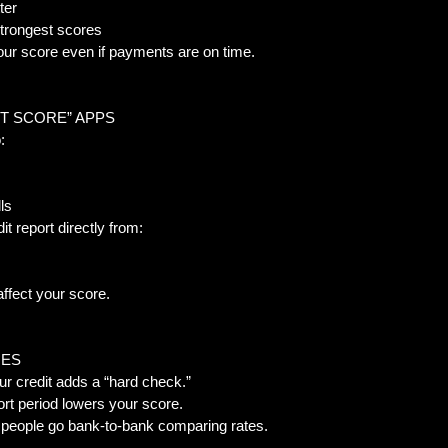
er  
trongest scores  
our score even if payments are on time.
IT SCORE” APPS  
:  
ls  
it report directly from:
fect your score.
ES  
ur credit adds a “hard check.”  
t period lowers your score.  
people go bank-to-bank comparing rates.