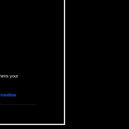
thens your 
rontline 