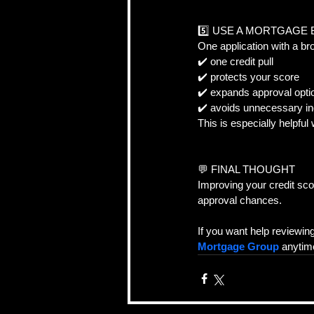
5️⃣ USE A MORTGAGE
One application with a br
✔️ one credit pull  
✔️ protects your score  
✔️ expands approval opti
✔️ avoids unnecessary inq
This is especially helpful
💬 FINAL THOUGHT  
Improving your credit sco
approval chances.
If you want help reviewin
Mortgage Group
 anytim