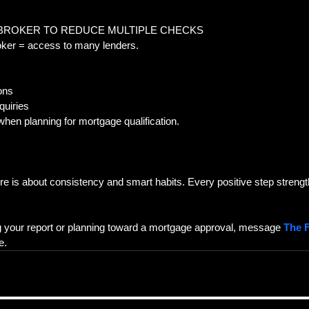
 BROKER TO REDUCE MULTIPLE CHECKS  
oker = access to many lenders.  
ons  
uiries  
 when planning for mortgage qualification.
re is about consistency and smart habits. Every positive step streng
g your report or planning toward a mortgage approval, message 
The F
e.