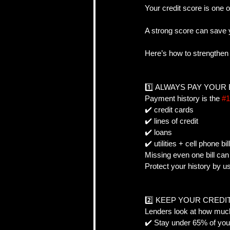
Your credit score is one o
A strong score can save 
CRA, Taxes & Financi
Here’s how to strengthen
Real Estate Strategy 
1️⃣ ALWAYS PAY YOUR 
Payment history is the 
#1
✔️ credit cards  
Self-Employed & Bus
✔️ lines of credit  
✔️ loans  
✔️ utilities + cell phone bill
Missing even one bill can 
Protect your history by 
2️⃣ KEEP YOUR CREDI
Lenders look at how much 
✔️ Stay under 65% of your 