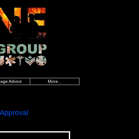
an police, Alberta firefighters, British
firefighters, Saskatchewan firefighters, Alberta
land paramedics, Quebec paramedics,
rd Island teachers, Quebec teachers,
sland military, Quebec military, Saskatchewan
uebec nurses, Saskatchewan nurses, Alberta
 healthcare, Quebec healthcare, Saskatchewan
onders, Ontario first responders, Prince
line worker, Newfoundland and Labrador
,police mortgages,military
gegroup.com
,frontline mortgage
es,loan calculator canada,mortgage rate
da, mortgage rate calculator, best
gages, police mortgages, military mortgages,
p.com
, frontline mortgage group,
age Advice
More...
Approval
LOC