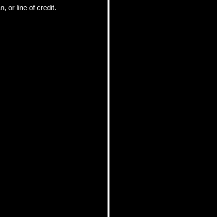
or line of credit.  
pics
 Tips