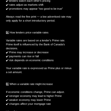
✔️ lenders watch each other’s pricing  
✔️ rates adjust as markets shift  
✔️ promotions may appear “too good to be true”  
Always read the fine print — a low advertised rate may 
only apply for a short introductory period.
4️⃣ How lenders price variable rates
Variable rates are based on a lender’s Prime rate.  
Prime itself is influenced by the Bank of Canada’s 
decisions.  
✔️ Prime may increase or decrease  
✔️ payments can rise or fall  
✔️ risk depends on economic conditions  
Your variable rate is expressed as Prime plus or minus 
a set amount.
5️⃣ When a variable rate might increase
If economic conditions change, Prime can adjust.  
✔️ stronger economy may lead to higher Prime  
✔️ weaker economy may lower Prime  
✔️ changes affect your mortgage rate  