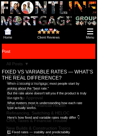
Home
Client Reviews
Menu
Post
All Posts
FIXED VS VARIABLE RATES — WHAT’S
All Posts
THE REAL DIFFERENCE?
First Time Homebuyer
When choosing a mortgage, most people start by 
asking about the “best rate.”  
Mortgage Basics
But the rate alone doesn’t tell you if the product is truly 
Mortgage Approval
the right fit.  
What matters most is understanding how each rate 
Debt, Credit & Financial Health
type actually works.
Refinancing, Switching & HELOC
Here’s how fixed and variable rates really differ 👇
CRA, Taxes & Financial Trouble
New Builds & Construction Topics
1️⃣ Fixed rates — stability and predictability
Real Estate Strategy & Decisions