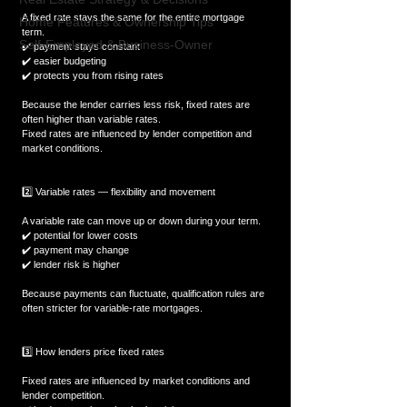
A fixed rate stays the same for the entire mortgage 
Home Features & Ownership Tips
term.  
Self-Employed & Business-Owner
✔️ payment stays constant  
✔️ easier budgeting  
✔️ protects you from rising rates  
Because the lender carries less risk, fixed rates are 
often higher than variable rates.  
Fixed rates are influenced by lender competition and 
market conditions.
2️⃣ Variable rates — flexibility and movement
A variable rate can move up or down during your term.  
✔️ potential for lower costs  
✔️ payment may change  
✔️ lender risk is higher  
Because payments can fluctuate, qualification rules are 
often stricter for variable-rate mortgages.
3️⃣ How lenders price fixed rates
Fixed rates are influenced by market conditions and 
lender competition.  