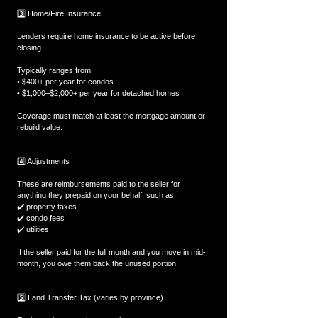
3️⃣ Home/Fire Insurance
Lenders require home insurance to be active before 
closing.
Typically ranges from:
• $400+ per year for condos
• $1,000–$2,000+ per year for detached homes
Coverage must match at least the mortgage amount or 
rebuild value.
4️⃣ Adjustments
These are reimbursements paid to the seller for 
anything they prepaid on your behalf, such as:
✔️ property taxes
✔️ condo fees
✔️ utilities
If the seller paid for the full month and you move in mid-
month, you owe them back the unused portion.
5️⃣ Land Transfer Tax (varies by province)