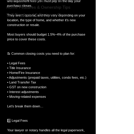
and adjustment fees you must pay on the day your 
purchase closes.
Home Features & Ownership Tips
Self-Employed & Business-Owner
They aren’t optional, and they vary depending on your 
location, the type of home, and whether it’s new 
construction or resale.
Most buyers should budget 1.5%–4% of the purchase 
price to cover these costs.
📝 Common closing costs you need to plan for:
• Legal Fees
• Title Insurance
• Home/Fire Insurance
• Adjustments (prepaid taxes, utilities, condo fees, etc.)
• Land Transfer Tax
• GST on new construction
• Interest adjustments
• Moving-related expenses
Let’s break them down…
1️⃣ Legal Fees
Your lawyer or notary handles all the legal paperwork, 