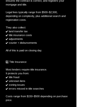
ensures the contract is correct, and registers your 
mortgage and title.
Legal fees typically range from $500–$2,500, 
depending on complexity, plus additional search and 
registration costs.
They also collect:
✔️ land transfer tax
✔️ title insurance costs
✔️ adjustments
✔️ courier + disbursements
All of this is paid on closing day.
2️⃣ Title Insurance
Most lenders require title insurance.
It protects you from:
✔️ title fraud
✔️ unknown liens
✔️ zoning issues
✔️ errors missed in title searches
Costs range from $150–$500 depending on purchase 
price.