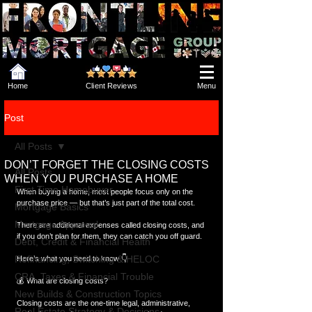
Home
Client Reviews
Menu
Post
All Posts
DON’T FORGET THE CLOSING COSTS
All Posts
WHEN YOU PURCHASE A HOME
First Time Homebuyer
When buying a home, most people focus only on the 
purchase price — but that’s just part of the total cost.
Mortgage Basics
Mortgage Approval
There are additional expenses called closing costs, and 
if you don’t plan for them, they can catch you off guard.
Debt, Credit & Financial Health
Refinancing, Switching & HELOC
Here’s what you need to know 👇
CRA, Taxes & Financial Trouble
💰 What are closing costs?
New Builds & Construction Topics
Closing costs are the one-time legal, administrative, 
Real Estate Strategy & Decisions