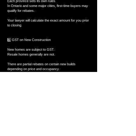
Each province sets its own rules.
In Ontario and some major cities, first-time buyers may 
qualify for rebates.
Your lawyer will calculate the exact amount for you prior 
to closing.
6️⃣ GST on New Construction
New homes are subject to GST.
Resale homes generally are not.
There are partial rebates on certain new builds 
depending on price and occupancy.
7️⃣ Interest Adjustment Costs
Depending on your closing date, the lender may collect 
interest upfront until your first scheduled mortgage 
payment.
This is normal and depends on when in the month your 
closing occurs.
8️⃣ Additional Out-of-Pocket Costs