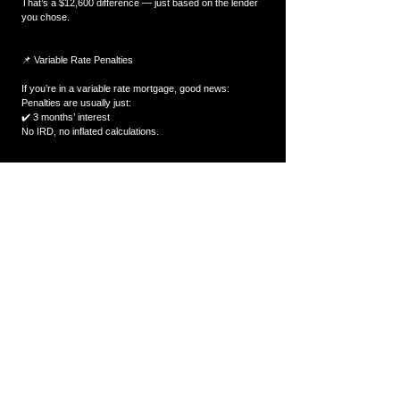
That’s a $12,600 difference — just based on the lender 
you chose.
📌 Variable Rate Penalties
If you’re in a variable rate mortgage, good news:
Penalties are usually just:
✔️ 3 months’ interest
No IRD, no inflated calculations.
🧠 Why This Matters
Because most homeowners will break their mortgage 
before the term ends — and they never see the penalty 
coming.
Choosing the wrong lender can cost you:
✔️ thousands in fees
✔️ higher interest costs
✔️ reduced flexibility
Choosing the right one can save you a small fortune.
💬 Final Thought