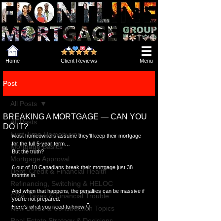
Home
Client Reviews
Menu
Post
All Posts
BREAKING A MORTGAGE — CAN YOU
All Posts
DO IT?
First Time Homebuyer
Most homeowners assume they’ll keep their mortgage 
for the full 5-year term…
Mortgage Basics
But the truth?
Mortgage Approval
6 out of 10 Canadians break their mortgage just 38 
Debt, Credit & Financial Health
months in.
Refinancing, Switching & HELOC
And when that happens, the penalties can be massive if 
CRA, Taxes & Financial Trouble
you’re not prepared.
Here’s what you need to know 👇
New Builds & Construction Topics
Real Estate Strategy & Decisions