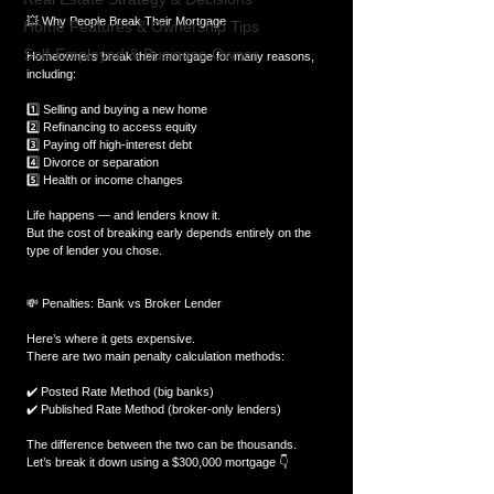
💥 Why People Break Their Mortgage
Home Features & Ownership Tips
Self-Employed & Business-Owner
Homeowners break their mortgage for many reasons, 
including:
1️⃣ Selling and buying a new home
2️⃣ Refinancing to access equity
3️⃣ Paying off high-interest debt
4️⃣ Divorce or separation
5️⃣ Health or income changes
Life happens — and lenders know it.
But the cost of breaking early depends entirely on the 
type of lender you chose.
💸 Penalties: Bank vs Broker Lender
Here’s where it gets expensive.
There are two main penalty calculation methods:
✔️ Posted Rate Method (big banks)
✔️ Published Rate Method (broker-only lenders)
The difference between the two can be thousands.
Let’s break it down using a $300,000 mortgage 👇