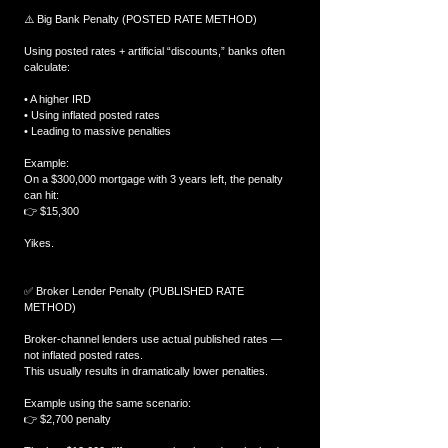
⚠️ Big Bank Penalty (POSTED RATE METHOD)
Using posted rates + artificial “discounts,” banks often 
calculate:
• A higher IRD
• Using inflated posted rates
• Leading to massive penalties
Example:
On a $300,000 mortgage with 3 years left, the penalty 
can hit:
👉 $15,300
Yikes.
✅ Broker Lender Penalty (PUBLISHED RATE 
METHOD)
Broker-channel lenders use actual published rates — 
not inflated posted rates.
This usually results in dramatically lower penalties.
Example using the same scenario:
👉 $2,700 penalty