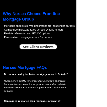
Why Nurses Choose Frontline
Mortgage Group
Mortgage specialists who understand first responder careers
Competitive mortgage rates across Ontario lenders
Flexible refinancing and HELOC options
Personalized mortgage advice for nurses
See Client Reviews
Nurses Mortgage FAQs
Do nurses qualify for better mortgage rates in Ontario?
Nurses often qualify for competitive mortgage approvals
because lenders view first responders as stable, reliable
borrowers with consistent employment and strong income
security.
Can nurses refinance their mortgage in Ontario?