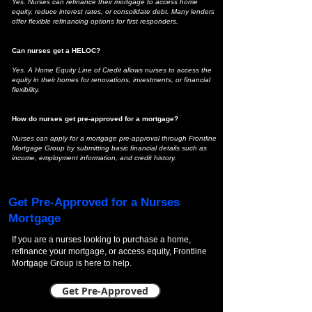
Yes. Nurses can refinance their mortgage to access home
equity, reduce interest rates, or consolidate debt. Many lenders
offer flexible refinancing options for first responders.
Can nurses get a HELOC?
Yes. A Home Equity Line of Credit allows nurses to access the
equity in their homes for renovations, investments, or financial
flexibility.
How do nurses get pre-approved for a mortgage?
Nurses can apply for a mortgage pre-approval through Frontline
Mortgage Group by submitting basic financial details such as
income, employment information, and credit history.
Get Pre-Approved for a Nurses
Mortgage
If you are a nurses looking to purchase a home,
refinance your mortgage, or access equity, Frontline
Mortgage Group is here to help.
Get Pre-Approved