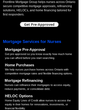
Frontline Mortgage Group helps nurses across Ontario
secure competitive mortgage approvals, refinancing
solutions, HELOCs, and home financing tailored for
first responders.
Get Pre-Approved
Mortgage Services for Nurses
Mortgage Pre-Approval
Get pre-approved so you know exactly how much home
you can afford before you start searching.
Home Purchases
We help nurses purchase homes across Ontario with
competitive mortgage rates and flexible financing options.
Mortgage Refinancing
Nurses can refinance their mortgages to access equity,
reduce payments, or consolidate debt.
HELOC Options
Home Equity Lines of Credit allow nurses to access the
equity in their homes for renovations, investments, or
financial flexibility.