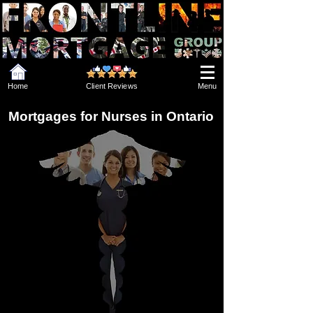
Home
Client Reviews
Menu
Mortgages for Nurses in Ontario