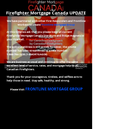
Firefighter Mortgage Canada UPDATE
We have partnered with other First Responders and Frontline
Workers to create
Frontline Mortgage Group
At this time we ask that you please keep all current
Firefighter Mortgage Canada literature and fridge magnets in
your Fire Hall.
Please do not discard them
​The website address is still active, however, the phone
number has been streamlined to a new number:
1-866-784-2438 (1
-8MORTGAGE8)
We are business as usual and continue to offer the same
excellent level of service, rates, and
mortgage help to all
Canadian Firefighters.
Thank you for your courageous, tireless, and selfless acts to
help those in need.
Stay safe, healthy, and strong.
FRONTLINE MORTGAGE GROUP
Please Visit